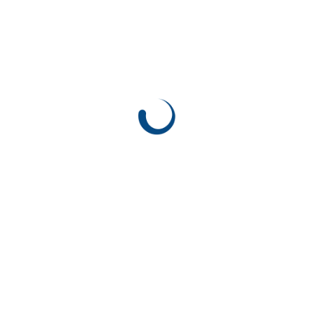
WHY RECOMMEND
SHCOOL FOR AC REPAIR?
Highly Trained
Same-Day Repair And
Technicians In All
Fast-Response Services
Leading AC Brands.
Throughout The UAE.